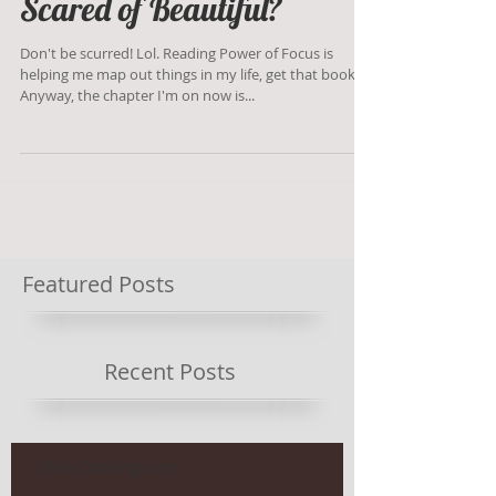
Scared of Beautiful?
Don't be scurred! Lol. Reading Power of Focus is
helping me map out things in my life, get that book!
Anyway, the chapter I'm on now is...
Featured Posts
Recent Posts
D'ira Clothing Line