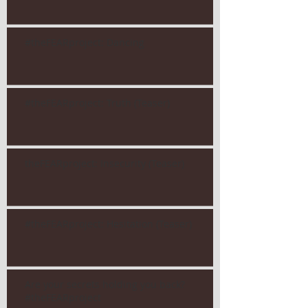
#theFEARproject: Dancing
#theFEARproject: Truth (Teaser)
theFEARproject: Insecurity (Teaser)
#theFEARproject: Hesitation (Teaser)
Are your secrets holding you back?
#theFEARproject