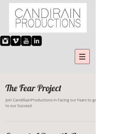
The Fear Project
Join CandiRainProductions in Facing our Fears to get
to our Success!