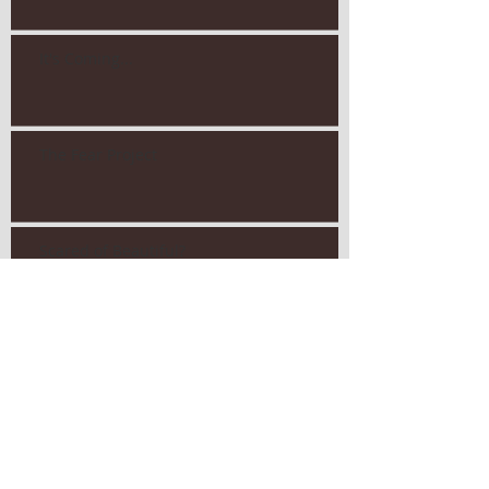
It's Coming...
The Fear Project
Scared of Beautiful?
Competitive Parenting?
Search By Tags