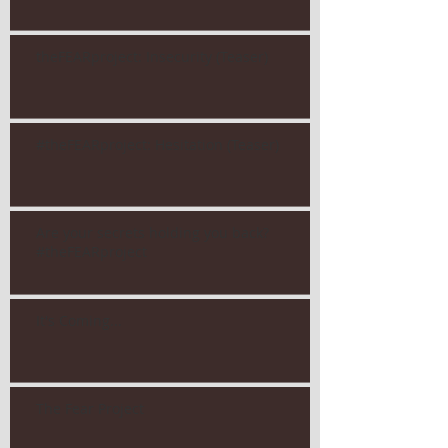
theFEARproject: Insecurity (Teaser)
#theFEARproject: Hesitation (Teaser)
Are your secrets holding you back?
#theFEARproject
It's Coming...
The Fear Project