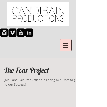
The Fear Project
Join CandiRainProductions in Facing our Fears to get
to our Success!