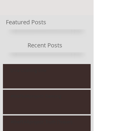
Featured Posts
Recent Posts
D'ira Clothing Line
#theFEARproject: Dancing
#theFEARproject: Truth (Teaser)