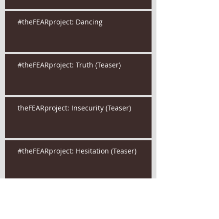
#theFEARproject: Dancing
#theFEARproject: Truth (Teaser)
theFEARproject: Insecurity (Teaser)
#theFEARproject: Hesitation (Teaser)
Are your secrets holding you back?
#theFEARproject