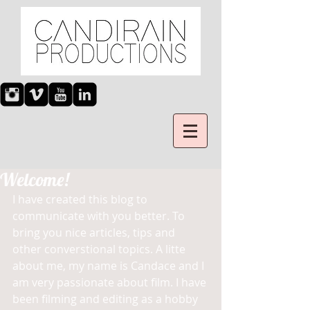
Welcome!
I have created this blog to 
communicate with you better. To 
bring you nice articles, tips and 
other converstional topics. A litte 
about me, my name is Candace and I 
am very passionate about film. I have 
been filming and editing as a hobby 