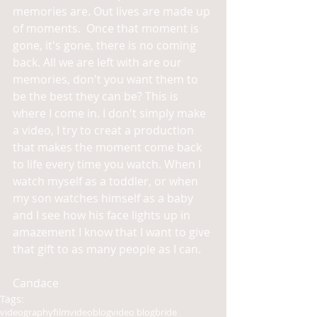
memories are. Out lives are made up 
of moments.  Once that moment is 
gone, it's gone, there is no coming 
back. All we are left with are our 
memories, don't you want them to 
be the best they can be? This is 
where I come in. I don't simply make 
a video, I try to creat a production 
that makes the moment come back 
to life every time you watch. When I 
watch myself as a toddler, or when 
my son watches himself as a baby 
and I see how his face lights up in 
amazement I know that I want to give 
that gift to as many people as I can.  
Candace
Tags:
videography
film
video
blog
video blog
bride