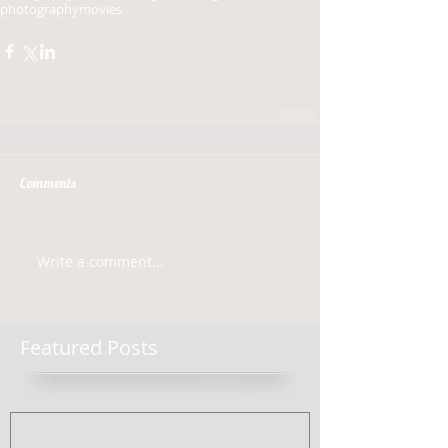
photography
movies
Comments
Write a comment...
Featured Posts