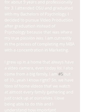
for about 9 years and professionally 
for 3. I attended OSU and graduated 
with my Bachelors of Psychology. I 
decided to pursue Video Production 
after graduation instead of 
Psychology because that was where 
my true passion was. I am currently 
in the process of completing my MBA 
with a concentration in Marketing. 
I grew up in a home that always have 
a video camera, even today lol. I also 
come from a big family, I am 
#5
 out 
of 10...yeah I know right? So, we have 
tons of home videos that we watch 
at almost every family gathering and 
just crack up at ourselves. I love 
being able to do this and I 
understand how important 